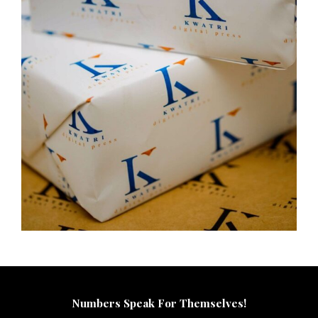
Numbers Speak For Themselves!