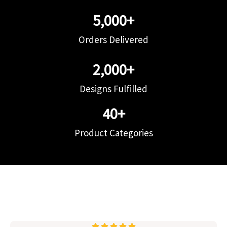
5,000
+
Orders Delivered
2,000
+
Designs Fulfilled
40
+
Product Categories




