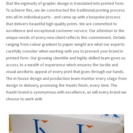
that the ingenuity of graphic design is translated into printed form.
To achieve this, we de-constructed the traditional printing process
into all its individual parts - and came up with a bespoke process
that delivers beautiful high quality prints. We are committed to
excellence and exceptional customer service. Our attention to the
unique needs of every new client reflects this commitment. Details
ranging from colour gradient to paper weight are what our experts
carefully consider when working with you to present your brand in
printed form. Our growing clientèle and highly skilled team gives us
access to a wealth of experience which ensures the tactile and
visual aesthetic appeal of every print that goes through our hands.
The in-house design and production team monitor every stage from
design to delivery, promising the Kwatri finish, every time. The
Kwatri brand is synonymous with excellence, as will every brand we
choose to work with.