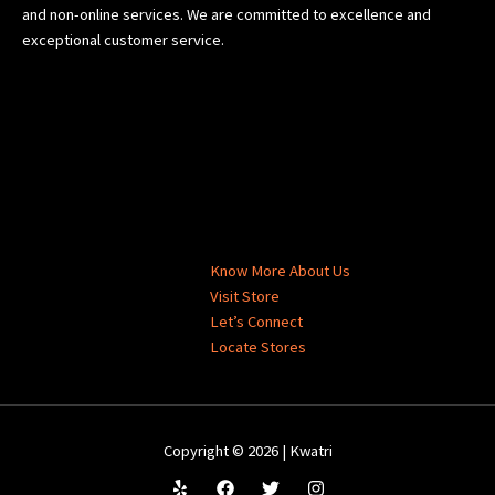
and non-online services. We are committed to excellence and
exceptional customer service.
Know More About Us
Visit Store
Let’s Connect
Locate Stores
Copyright © 2026 | Kwatri