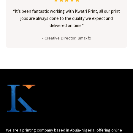
“It’s been fantastic working with Kwatri Print, all our print
jobs are always done to the quality we expect and
delivered on time.”
- Creative Director, Bmaxfx
We are a printing company based in Abuja-Nigeria, offering online