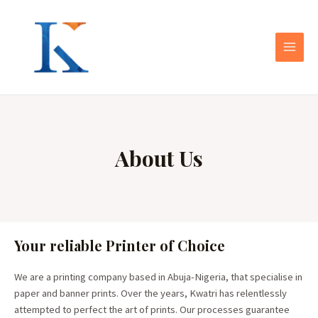
About Us
Your reliable Printer of Choice
We are a printing company based in Abuja-Nigeria, that specialise in
paper and banner prints. Over the years, Kwatri has relentlessly
attempted to perfect the art of prints. Our processes guarantee