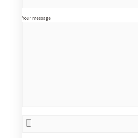
Your message