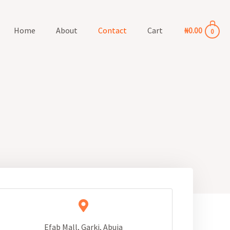
Home
About
Contact
Cart
₦
0.00
0
Efab Mall, Garki, Abuja