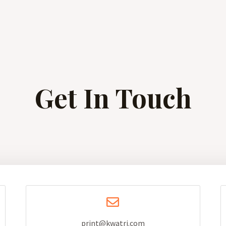
Get In Touch
print@kwatri.com