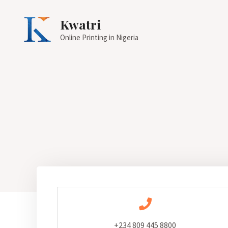
Kwatri
Online Printing in Nigeria
+234 809 445 8800