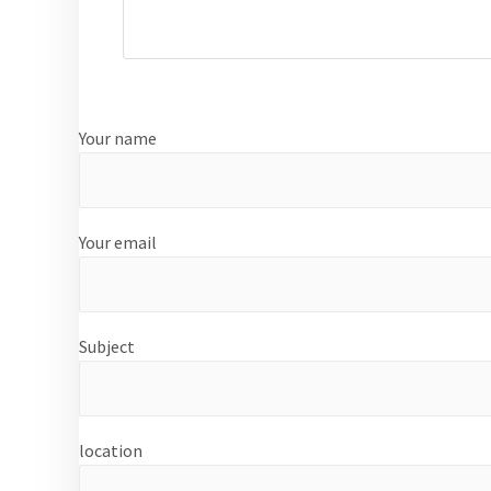
Your name
Your email
Subject
location