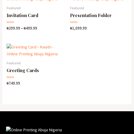
Featured
Featured
Invitation Card
Presentation Folder
Rated
Rated
₦
299.99
–
₦
499.99
₦
1,099.99
0
0
out
out
of
of
5
5
Featured
Greeting Cards
Rated
₦
749.99
0
out
of
5