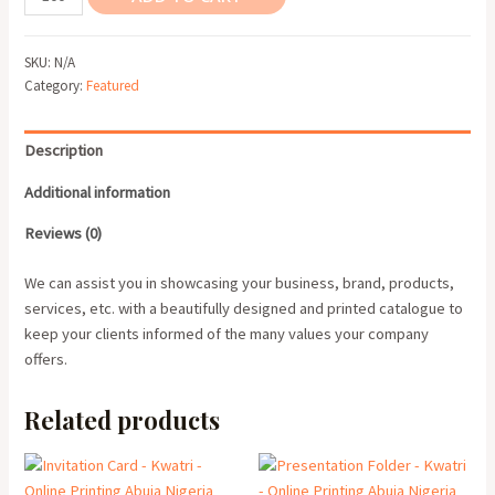
Profile
quantity
SKU:
N/A
Category:
Featured
Description
Additional information
Reviews (0)
We can assist you in showcasing your business, brand, products,
services, etc. with a beautifully designed and printed catalogue to
keep your clients informed of the many values your company
offers.
Related products