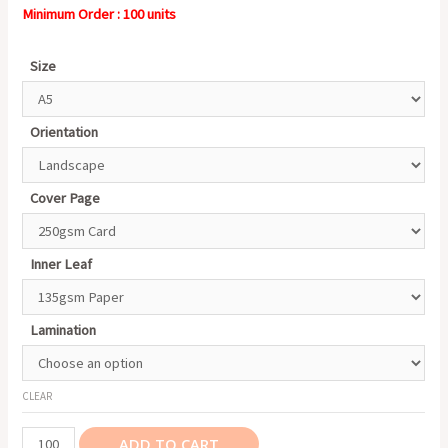
Minimum Order : 100 units
Size
Orientation
Cover Page
Inner Leaf
Lamination
CLEAR
Catalogue/
ADD TO CART