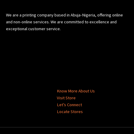
We are a printing company based in Abuja-Nigeria, offering online
and non-online services. We are committed to excellence and
exceptional customer service.
Know More About Us
Visit Store
Let’s Connect
Locate Stores