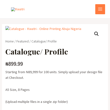
Skip
to
MAI
content
MEN
Home
/
Featured
/ Catalogue/ Profile
Catalogue/ Profile
₦
899.99
Starting from N89,999 for 100 units. Simply upload your design file
at Checkout.
A5 Size, 8 Pages
(Upload multiple files in a single zip folder)