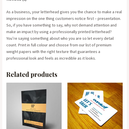
As a business, your letterhead gives you the chance to make a real
impression on the one thing customers notice first – presentation.
So, if you have something to say, why not demand attention and
make an impact by using a professionally printed letterhead?
You’re saying something about who you are so let every detail
count. Print in full colour and choose from our list of premium
weight papers with the right texture that guarantees a
professional look and feels as incredible as it looks.
Related products