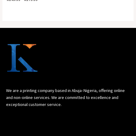
0
out
of
5
We are a printing company based in Abuja-Nigeria, offering online
and non-online services. We are committed to excellence and
exceptional customer service.