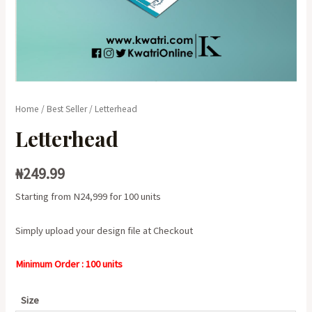
Home
/
Best Seller
/ Letterhead
Letterhead
₦
249.99
Starting from N24,999 for 100 units
Simply upload your design file at Checkout
Minimum Order : 100 units
Size