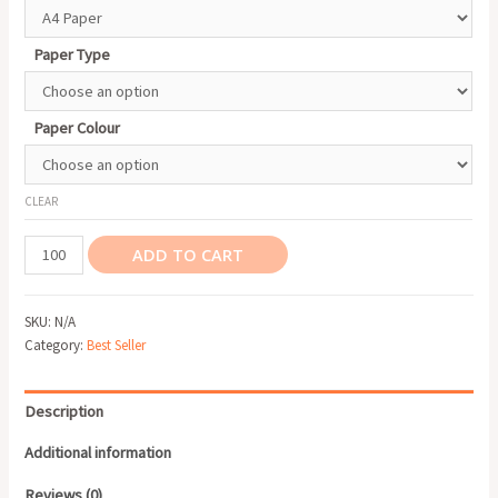
Paper Type
Paper Colour
CLEAR
Letterhead
ADD TO CART
quantity
SKU:
N/A
Category:
Best Seller
Description
Additional information
Reviews (0)