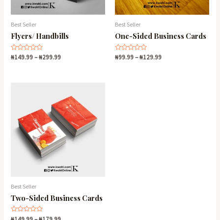
Best Seller
Best Seller
Flyers/ Handbills
One-Sided Business Cards
Rated
Rated
₦
149.99
–
₦
299.99
₦
99.99
–
₦
129.99
0
0
out
out
of
of
5
5
Best Seller
Two-Sided Business Cards
Rated
₦
149.99
–
₦
179.99