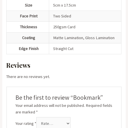
Size
5cm x 17.5cm
Face Print
Two Sided
Thickness
250gsm Card
Coating
Matte Lamination, Gloss Lamination
Edge Finish
Straight Cut
Reviews
There are no reviews yet.
Be the first to review “Bookmark”
Your email address will not be published.
Required fields
are marked
*
Your rating
*