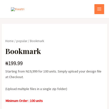
Skip
to
MAI
content
MEN
Home
/
popular
/ Bookmark
Bookmark
₦
199.99
Starting from N19,999 for 100 units. Simply upload your design file
at Checkout.
(Upload multiple files in a single zip folder)
Minimum Order : 100 units