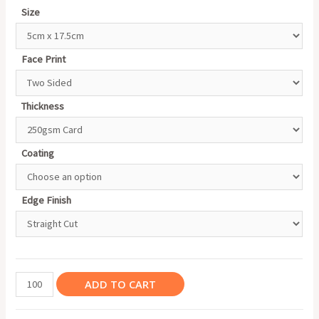
Size
Face Print
Thickness
Coating
Edge Finish
Bookmark
ADD TO CART
quantity