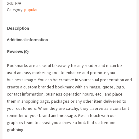
SKU:
N/A
Category:
popular
Description
Additional information
Reviews (0)
Bookmarks are a useful takeaway for any reader and it can be
used an easy marketing tool to enhance and promote your
business image. You can be creative in your visual presentation and
create a custom branded bookmark with an image, quote, logo,
contact information, business operation hours, etc., and place
them in shopping bags, packages or any other item delivered to
your customers. When they are catchy, they’ll serve as a constant
reminder of your brand and message. Get in touch with our
graphics team to assist you achieve a look that’s attention
grabbing.