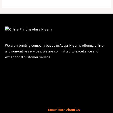
5
We are a printing company based in Abuja-Nigeria, offering online
and non-online services. We are committed to excellence and
exceptional customer service.
Know More About Us