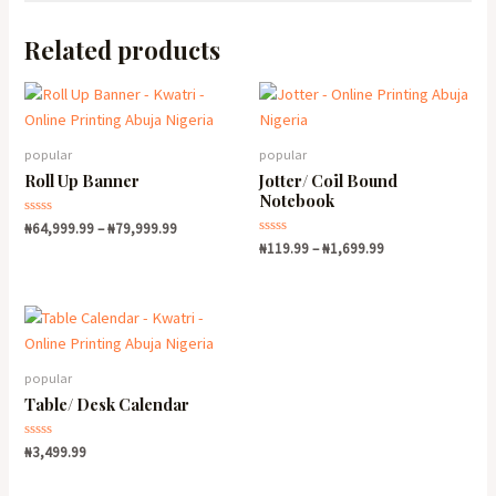
Related products
popular
popular
Roll Up Banner
Jotter/ Coil Bound
Notebook
Rated
₦
64,999.99
–
₦
79,999.99
0
Rated
₦
119.99
–
₦
1,699.99
out
0
of
out
5
of
5
popular
Table/ Desk Calendar
Rated
₦
3,499.99
0
out
of