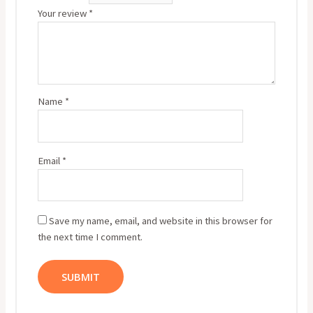
Your review
*
Name
*
Email
*
Save my name, email, and website in this browser for
the next time I comment.