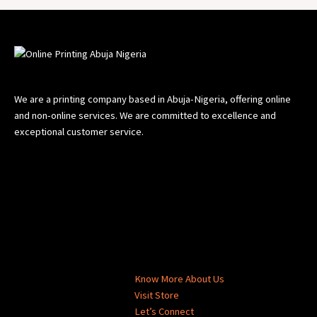
We are a printing company based in Abuja-Nigeria, offering online
and non-online services. We are committed to excellence and
exceptional customer service.
Know More About Us
Visit Store
Let’s Connect