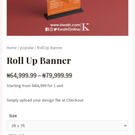
Home
/
popular
/ Roll Up Banner
Roll Up Banner
₦
64,999.99
–
₦
79,999.99
Starting from N64,999 for 1 unit
Simply upload your design file at Checkout
Size