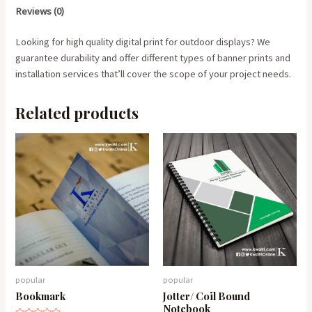
Reviews (0)
Looking for high quality digital print for outdoor displays? We
guarantee durability and offer different types of banner prints and
installation services that’ll cover the scope of your project needs.
Related products
popular
popular
Bookmark
Jotter/ Coil Bound
Notebook