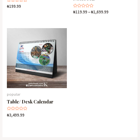
Rated
₦
199.99
0
Rated
₦
119.99
–
₦
1,699.99
out
0
of
out
5
of
5
popular
Table/ Desk Calendar
Rated
₦
3,499.99
0
out
of
5