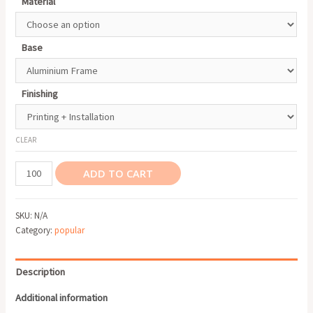
Material
Base
Finishing
CLEAR
Roll
ADD TO CART
Up
Banner
SKU:
N/A
quantity
Category:
popular
Description
Additional information